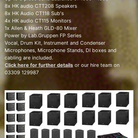
8x HK audio CTT208 Speakers
8x HK Audio CT118 Sub's
4x HK audio CT115 Monitors
1x Allen & Heath GLD-80 Mixer
Power by Lab.Gruppen FP Series
Vocal, Drum Kit, Instrument and Condenser
Microphones, Microphone Stands, DI boxes and
cabling are included.
Click here for further details
or our hire team on
03309 129987