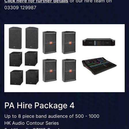
Click here for further details
or our hire team on
03309 129987
PA Hire Package 4
Up to 8 piece band audience of 500 - 1000
HK Audio Contour Series