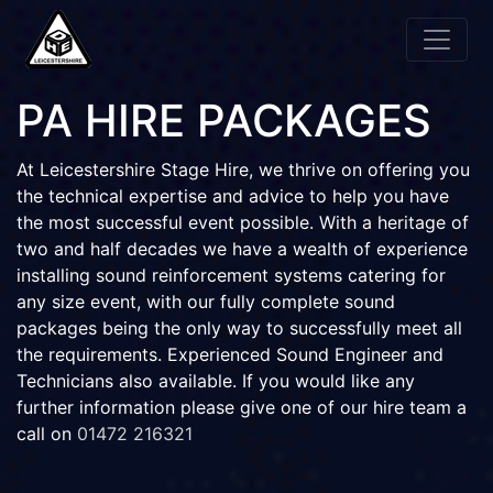
PA HIRE PACKAGES
At Leicestershire Stage Hire, we thrive on offering you
the technical expertise and advice to help you have
the most successful event possible. With a heritage of
two and half decades we have a wealth of experience
installing sound reinforcement systems catering for
any size event, with our fully complete sound
packages being the only way to successfully meet all
the requirements. Experienced Sound Engineer and
Technicians also available. If you would like any
further information please give one of our hire team a
call on
01472 216321