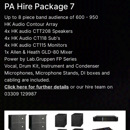
PA Hire Package 7
Up to 8 piece band audience of 600 - 950
HK Audio Contour Array
4x HK audio CTT208 Speakers
4x HK Audio CT118 Sub's
4x HK audio CT115 Monitors
1x Allen & Heath GLD-80 Mixer
Power by Lab.Gruppen FP Series
Vocal, Drum Kit, Instrument and Condenser
Microphones, Microphone Stands, DI boxes and
cabling are included.
Click here for further details
or our hire team on
03309 129987