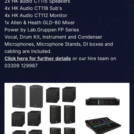
2x HK audio CT115 Speakers
4x HK Audio CT118 Sub's
4x HK Audio CT112 Monitor
1x Allen & Heath GLD-80 Mixer
Power by Lab.Gruppen FP Series
Vocal, Drum Kit, Instrument and Condenser
Microphones, Microphone Stands, DI boxes and
cabling are included.
Click here for further details
or our hire team on
03309 129987