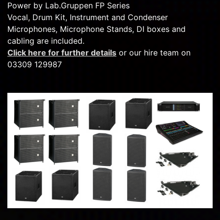
Power by Lab.Gruppen FP Series
Vocal, Drum Kit, Instrument and Condenser
Microphones, Microphone Stands, DI boxes and
cabling are included.
Click here for further details
or our hire team on
03309 129987