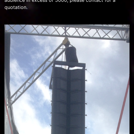
audience in excess of 5000, please contact for a
quotation.