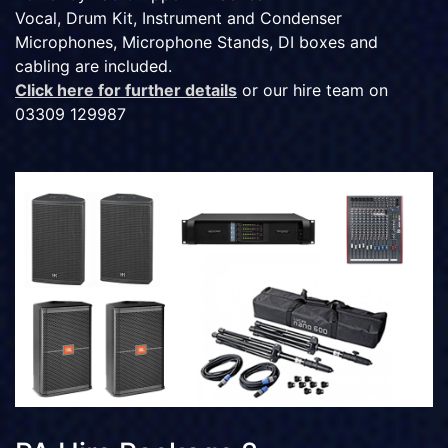
Vocal, Drum Kit, Instrument and Condenser
Microphones, Microphone Stands, DI boxes and
cabling are included.
Click here for further details
or our hire team on
03309 129987