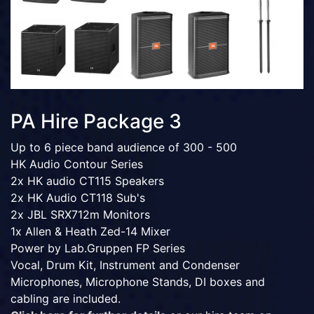
PA Hire Package 3
Up to 6 piece band audience of 300 - 500
HK Audio Contour Series
2x HK audio CT115 Speakers
2x HK Audio CT118 Sub's
2x JBL SRX712m Monitors
1x Allen & Heath Zed-14 Mixer
Power by Lab.Gruppen FP Series
Vocal, Drum Kit, Instrument and Condenser
Microphones, Microphone Stands, DI boxes and
cabling are included.