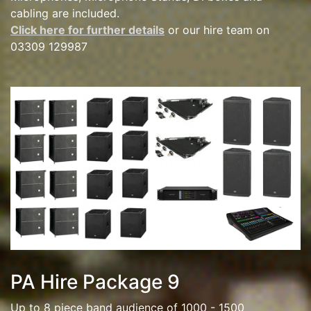
cabling are included.
Click here for further details
or our hire team on
03309 129987
PA Hire Package 9
Up to 8 piece band audience of 1000 - 1500