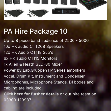
PA Hire Package 10
Up to 8 piece band audience of 2500 - 5000
10x HK audio CTT208 Speakers
12x HK Audio CT118 Sub's
6x HK audio CT115 Monitors
1x Allen & Heath GLD-80 Mixer
Power by Lab.Gruppen FP Series amplifiers
Vocal, Drum Kit, Instrument and Condenser
Microphones, Microphone Stands, DI boxes and
cabling are included.
Click here for further details
or our hire team on
03309 129987