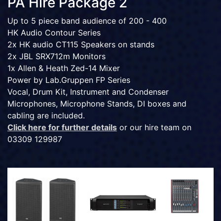
PA Hire Package 2
Up to 5 piece band audience of 200 - 400
HK Audio Contour Series
2x HK audio CT115 Speakers on stands
2x JBL SRX712m Monitors
1x Allen & Heath Zed-14 Mixer
Power by Lab.Gruppen FP Series
Vocal, Drum Kit, Instrument and Condenser
Microphones, Microphone Stands, DI boxes and
cabling are included.
Click here for further details
or our hire team on
03309 129987