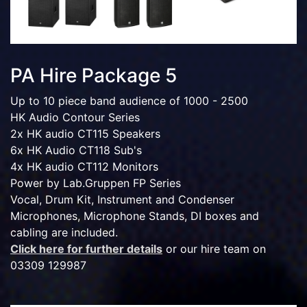
PA Hire Package 5
Up to 10 piece band audience of 1000 - 2500
HK Audio Contour Series
2x HK audio CT115 Speakers
6x HK Audio CT118 Sub's
4x HK audio CT112 Monitors
Power by Lab.Gruppen FP Series
Vocal, Drum Kit, Instrument and Condenser
Microphones, Microphone Stands, DI boxes and
cabling are included.
Click here for further details
or our hire team on
03309 129987