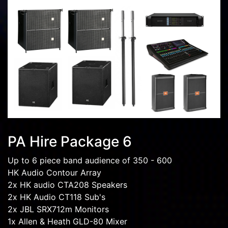
PA Hire Package 6
Up to 6 piece band audience of 350 - 600
HK Audio Contour Array
2x HK audio CTA208 Speakers
2x HK Audio CT118 Sub's
2x JBL SRX712m Monitors
1x Allen & Heath GLD-80 Mixer