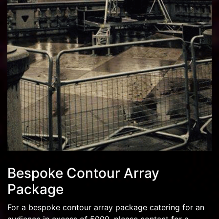
Bespoke Contour Array
Package
For a bespoke contour array package catering for an