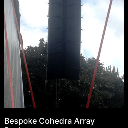
Bespoke Cohedra Array