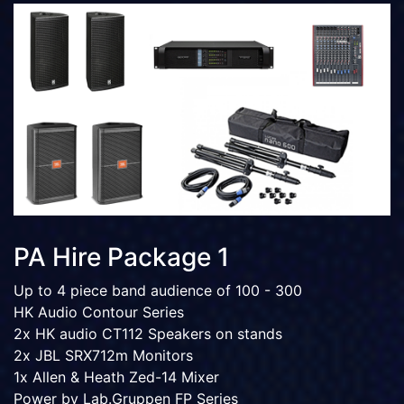
PA Hire Package 1
Up to 4 piece band audience of 100 - 300
HK Audio Contour Series
2x HK audio CT112 Speakers on stands
2x JBL SRX712m Monitors
1x Allen & Heath Zed-14 Mixer
Power by Lab.Gruppen FP Series