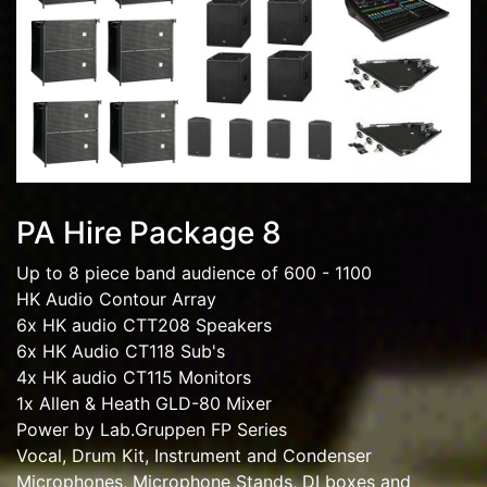
PA Hire Package 8
Up to 8 piece band audience of 600 - 1100
HK Audio Contour Array
6x HK audio CTT208 Speakers
6x HK Audio CT118 Sub's
4x HK audio CT115 Monitors
1x Allen & Heath GLD-80 Mixer
Power by Lab.Gruppen FP Series
Vocal, Drum Kit, Instrument and Condenser
Microphones, Microphone Stands, DI boxes and